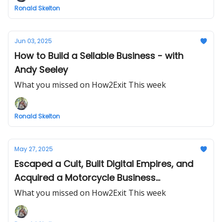
Ronald Skelton
Jun 03, 2025
How to Build a Sellable Business - with
Andy Seeley
What you missed on How2Exit This week
Ronald Skelton
May 27, 2025
Escaped a Cult, Built Digital Empires, and
Acquired a Motorcycle Business
Turnaround
What you missed on How2Exit This week