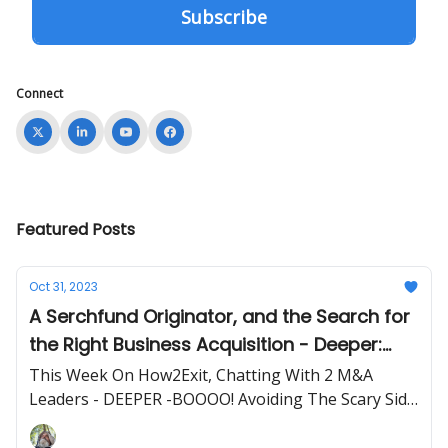
Connect
Featured Posts
Oct 31, 2023
A Serchfund Originator, and the Search for
the Right Business Acquisition - Deeper:
BOOOO! Avoiding The Scary Side of SMB
This Week On How2Exit, Chatting With 2 M&A
M&A
Leaders - DEEPER -BOOOO! Avoiding The Scary Side
of SMB M&A