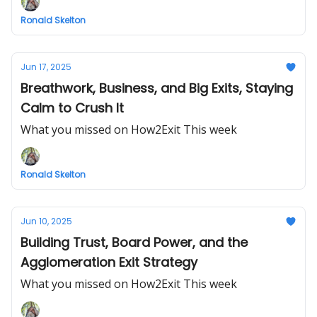
Ronald Skelton
Jun 17, 2025
Breathwork, Business, and Big Exits, Staying
Calm to Crush It
What you missed on How2Exit This week
Ronald Skelton
Jun 10, 2025
Building Trust, Board Power, and the
Agglomeration Exit Strategy
What you missed on How2Exit This week