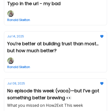
Typo in the url - my bad
Ronald Skelton
Jul 14, 2025
You’re better at building trust than most...
but how much better?
Ronald Skelton
Jul 08, 2025
No episode this week (vaca)—but I’ve got
something better brewing 👀
What you missed on How2Exit This week