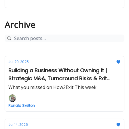
Archive
Jul 29, 2025
Building a Business Without Owning It |
Strategic M&A, Turnaround Risks & Exit
Planning
What you missed on How2Exit This week
Ronald Skelton
Jul 14, 2025