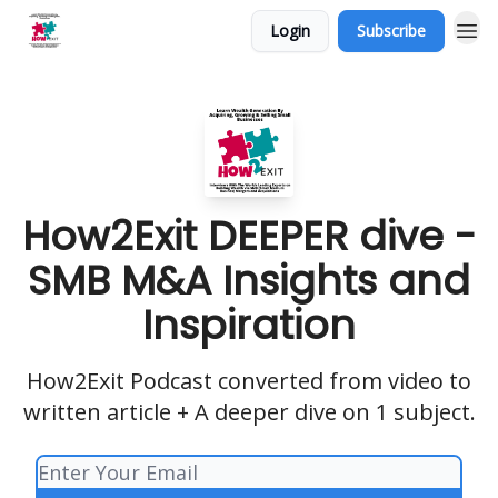
Login
Subscribe
How2Exit DEEPER dive -
SMB M&A Insights and
Inspiration
How2Exit Podcast converted from video to
written article + A deeper dive on 1 subject.