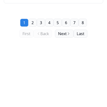
1
2
3
4
5
6
7
8
First
Back
Next
Last