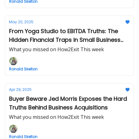
Ronald Skelton
May 20, 2025
From Yoga Studio to EBITDA Truths: The
Hidden Financial Traps in Small Business
Exits
What you missed on How2Exit This week
Ronald Skelton
Apr 29, 2025
Buyer Beware Jed Morris Exposes the Hard
Truths Behind Business Acquisitions
What you missed on How2Exit This week
Ronald Skelton