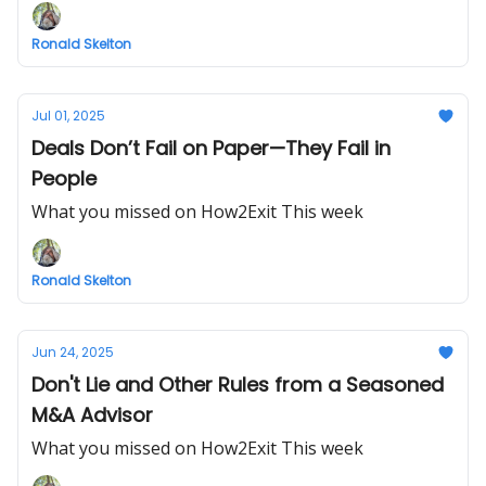
Ronald Skelton
Jul 01, 2025
Deals Don’t Fail on Paper—They Fail in
People
What you missed on How2Exit This week
Ronald Skelton
Jun 24, 2025
Don't Lie and Other Rules from a Seasoned
M&A Advisor
What you missed on How2Exit This week