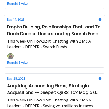
Ronald Skelton
Nov 14, 2023
Empire Building, Relationships That Lead To
Deals Deeper: Understanding Search Funds
and Resources to Get Started
This Week On How2Exit, Chatting With 2 M&A
Leaders - DEEPER - Search Funds
Ronald Skelton
Nov 28, 2023
Acquiring Accounting Firms, Strategic
Acquisitions --Deeper: QSBS Tax Magic 0
out Capital Gains
This Week On How2Exit, Chatting With 2 M&A
Leaders - DEEPER - Saving you millions in taxes